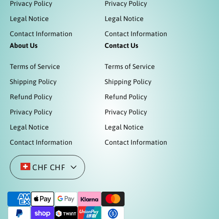
Privacy Policy
Privacy Policy
Legal Notice
Legal Notice
Contact Information
Contact Information
About Us
Contact Us
Terms of Service
Terms of Service
Shipping Policy
Shipping Policy
Refund Policy
Refund Policy
Privacy Policy
Privacy Policy
Legal Notice
Legal Notice
Contact Information
Contact Information
CHF CHF
Z
a
h