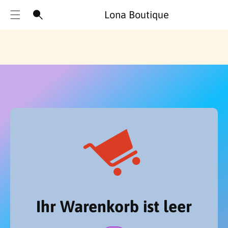
Lona Boutique
Ihr Warenkorb ist leer