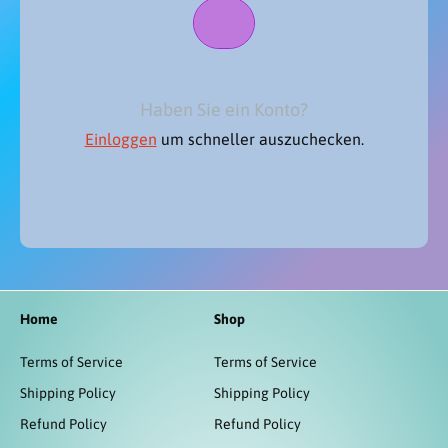
Haben Sie ein Konto?
Einloggen
um schneller auszuchecken.
Home
Shop
Terms of Service
Terms of Service
Shipping Policy
Shipping Policy
Refund Policy
Refund Policy